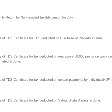
hly Return by Non-resident taxable person for July.
e of TDS Certificate for TDS deducted on Purchase of Property in June.
e of TDS Certificate for tax deducted on rent above 50,000 pm by certain in
inated in June.
e of TDS Certificate for tax deducted on certain payments by individual/HUF i
e of TDS Certificate for tax deducted on Virtual Digital Assets in June.