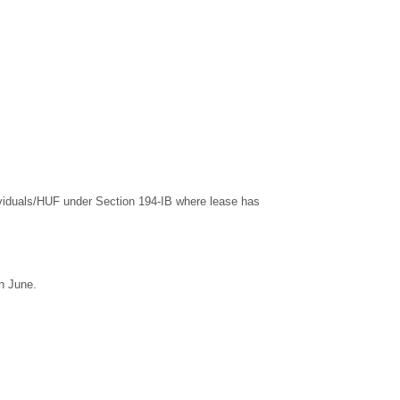
dividuals/HUF under Section 194-IB where lease has
n June.