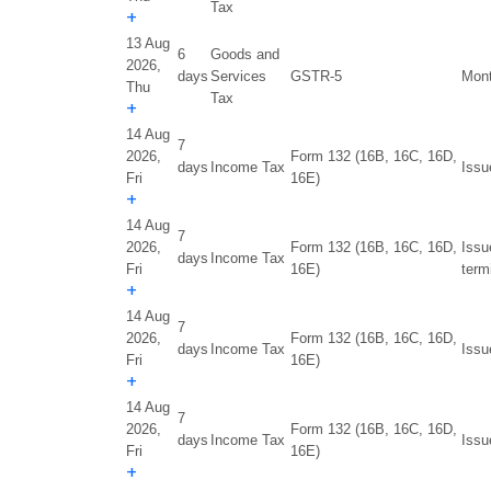
Tax
+
13 Aug
6
Goods and
2026,
days
Services
GSTR-5
Mont
Thu
Tax
+
14 Aug
7
2026,
Form 132 (16B, 16C, 16D,
days
Income Tax
Issu
Fri
16E)
+
14 Aug
7
2026,
Form 132 (16B, 16C, 16D,
Issu
days
Income Tax
Fri
16E)
term
+
14 Aug
7
2026,
Form 132 (16B, 16C, 16D,
days
Income Tax
Issu
Fri
16E)
+
14 Aug
7
2026,
Form 132 (16B, 16C, 16D,
days
Income Tax
Issu
Fri
16E)
+