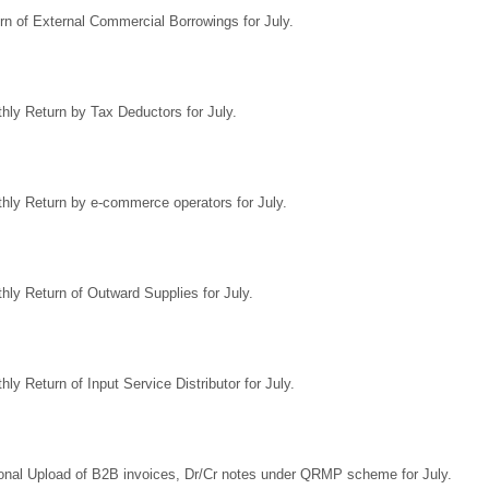
rn of External Commercial Borrowings for July.
hly Return by Tax Deductors for July.
hly Return by e-commerce operators for July.
hly Return of Outward Supplies for July.
hly Return of Input Service Distributor for July.
onal Upload of B2B invoices, Dr/Cr notes under QRMP scheme for July.