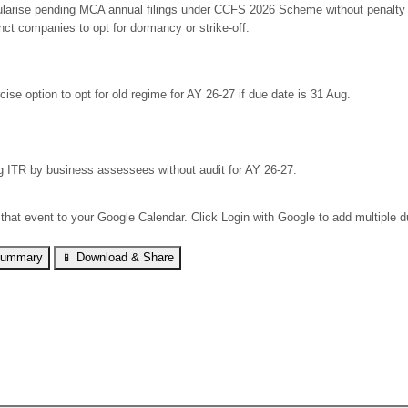
larise pending MCA annual filings under CCFS 2026 Scheme without penalty but
nct companies to opt for dormancy or strike-off.
cise option to opt for old regime for AY 26-27 if due date is 31 Aug.
ng ITR by business assessees without audit for AY 26-27.
 that event to your Google Calendar. Click Login with Google to add multiple 
Summary
📱 Download & Share