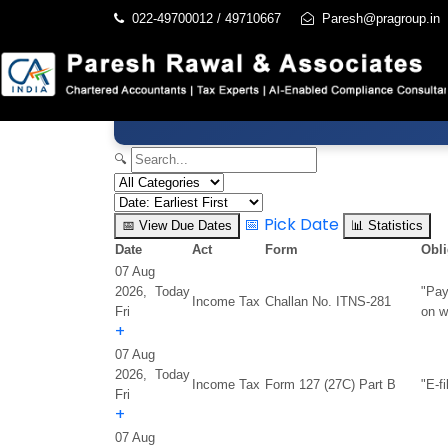
022-49700012 / 49710667
Paresh@pragroup.in
🔍
📅
Pick Date
📅
View Due Dates
📊
Statistics
Date
Act
Form
Obli
07 Aug
2026,
Today
"Pay
Income Tax
Challan No. ITNS-281
Fri
on w
+
07 Aug
2026,
Today
Income Tax
Form 127 (27C) Part B
"E-f
Fri
+
07 Aug