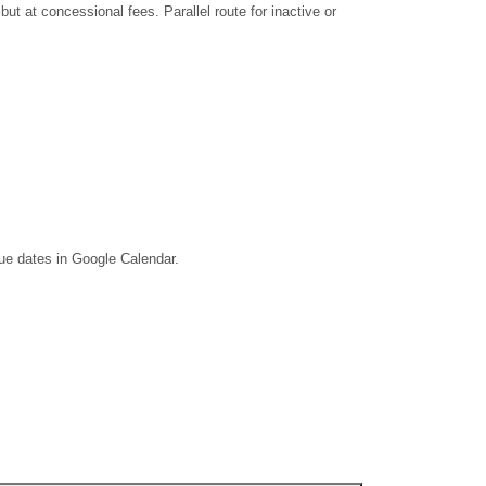
 at concessional fees. Parallel route for inactive or
due dates in Google Calendar.