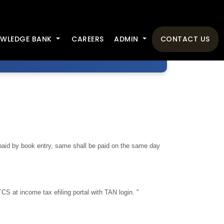
WLEDGE BANK
CAREERS
ADMIN
CONTACT US
aid by book entry, same shall be paid on the same day
TCS at income tax efiling portal with TAN login. "