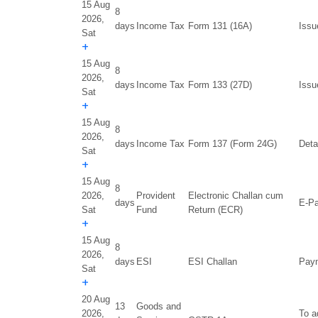
15 Aug
8
2026,
days
Income Tax
Form 131 (16A)
Issu
Sat
+
15 Aug
8
2026,
days
Income Tax
Form 133 (27D)
Issu
Sat
+
15 Aug
8
2026,
days
Income Tax
Form 137 (Form 24G)
Deta
Sat
+
15 Aug
8
2026,
Provident
Electronic Challan cum
days
E-Pa
Sat
Fund
Return (ECR)
+
15 Aug
8
2026,
days
ESI
ESI Challan
Paym
Sat
+
20 Aug
13
Goods and
2026,
To a