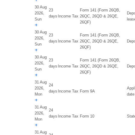
+
30 Aug
23
Form 141 (Form 26QB,
2026,
Depo
days
Income Tax
26QC, 26QD & 26QE,
Sun
leas
26QF)
+
30 Aug
23
Form 141 (Form 26QB,
2026,
days
Income Tax
26QC, 26QD & 26QE,
Depo
Sun
26QF)
+
30 Aug
23
Form 141 (Form 26QB,
2026,
days
Income Tax
26QC, 26QD & 26QE,
Depo
Sun
26QF)
+
31 Aug
24
2026,
Appl
days
Income Tax
Form 9A
Mon
date
+
31 Aug
24
2026,
days
Income Tax
Form 10
Stat
Mon
+
31 Aug