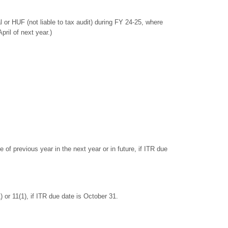
r HUF (not liable to tax audit) during FY 24-25, where
ril of next year.)
 of previous year in the next year or in future, if ITR due
 or 11(1), if ITR due date is October 31.