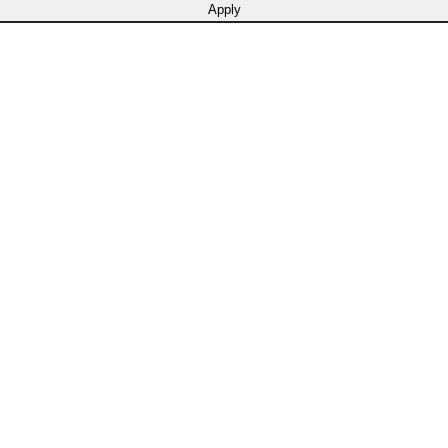
Apply