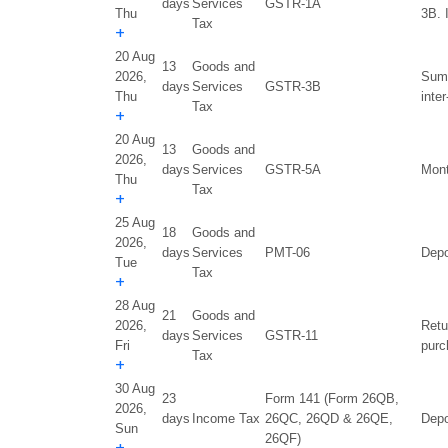
days
Services
GSTR-1A
Thu
3B. 
Tax
+
20 Aug
13
Goods and
2026,
Summ
days
Services
GSTR-3B
Thu
inte
Tax
+
20 Aug
13
Goods and
2026,
days
Services
GSTR-5A
Mont
Thu
Tax
+
25 Aug
18
Goods and
2026,
days
Services
PMT-06
Depo
Tue
Tax
+
28 Aug
21
Goods and
2026,
Retu
days
Services
GSTR-11
Fri
purc
Tax
+
30 Aug
23
Form 141 (Form 26QB,
2026,
days
Income Tax
26QC, 26QD & 26QE,
Depo
Sun
26QF)