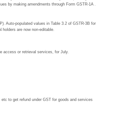
e values by making amendments through Form GSTR-1A .
). Auto-populated values in Table 3.2 of GSTR-3B for
N holders are now non-editable.
 access or retrieval services, for July.
s etc to get refund under GST for goods and services