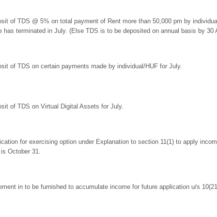
sit of TDS @ 5% on total payment of Rent more than 50,000 pm by individual o
e has terminated in July. (Else TDS is to be deposited on annual basis by 30 Ap
sit of TDS on certain payments made by individual/HUF for July.
sit of TDS on Virtual Digital Assets for July.
ication for exercising option under Explanation to section 11(1) to apply income
 is October 31.
ement in to be furnished to accumulate income for future application u/s 10(21)