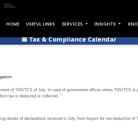
HOME
USEFUL LINKS
SERVICES
INSIGHTS
KNO
📅 Tax & Compliance Calendar
gation
ment of TDS/TCS of July. In case of government offices where TDS/TCS is p
hich tax is deducted or collected. "
iling details of declarations received in July, from buyers for non-deduction of 