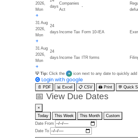
24
2026,
Companies
Regu
days
-
Mon
Act
defu
+
31 Aug
24
2026,
days
Income Tax
Form 10-IEA
Exer
Mon
+
31 Aug
24
2026,
days
Income Tax
ITR forms
Fili
Mon
+
💡 Tip:
Click the
icon next to any date to quickly add
+
🅖
Login with google
📄 PDF
📊 Excel
📋 CSV
🖨️ Print
💬 Quick 
📅
View Due Dates
×
Today
This Week
This Month
Custom
Date From
Date To