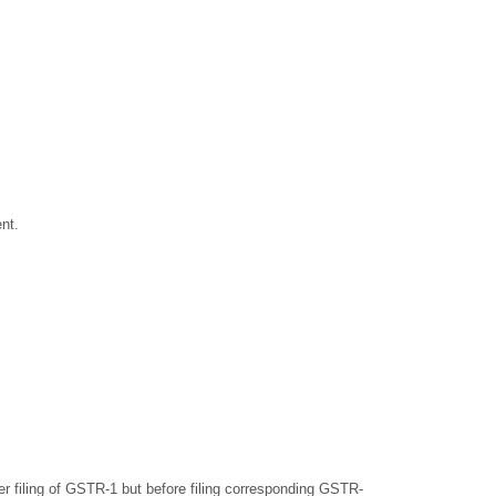
nt.
er filing of GSTR-1 but before filing corresponding GSTR-