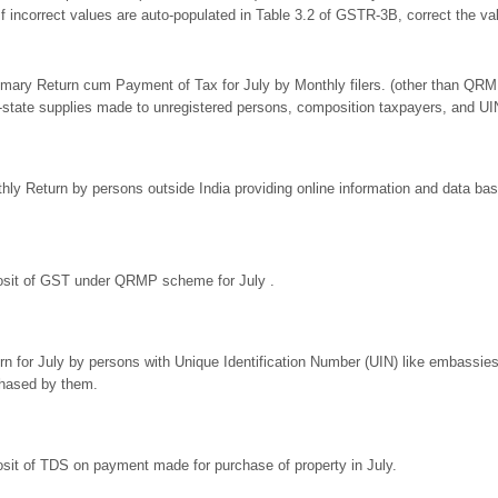
If incorrect values are auto-populated in Table 3.2 of GSTR-3B, correct th
ary Return cum Payment of Tax for July by Monthly filers. (other than QRMP
r-state supplies made to unregistered persons, composition taxpayers, and UI
hly Return by persons outside India providing online information and data base
sit of GST under QRMP scheme for July .
rn for July by persons with Unique Identification Number (UIN) like embassie
hased by them.
sit of TDS on payment made for purchase of property in July.