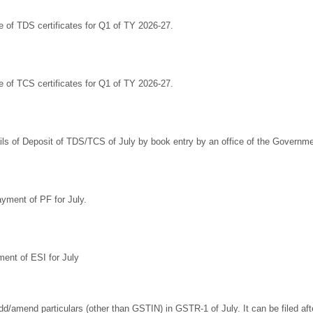
e of TDS certificates for Q1 of TY 2026-27.
e of TCS certificates for Q1 of TY 2026-27.
ils of Deposit of TDS/TCS of July by book entry by an office of the Governme
yment of PF for July.
ent of ESI for July
dd/amend particulars (other than GSTIN) in GSTR-1 of July. It can be filed aft