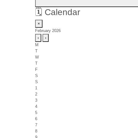
🗓️
Calendar
×
February 2026
‹
›
M
T
W
T
F
S
S
1
2
3
4
5
6
7
8
9