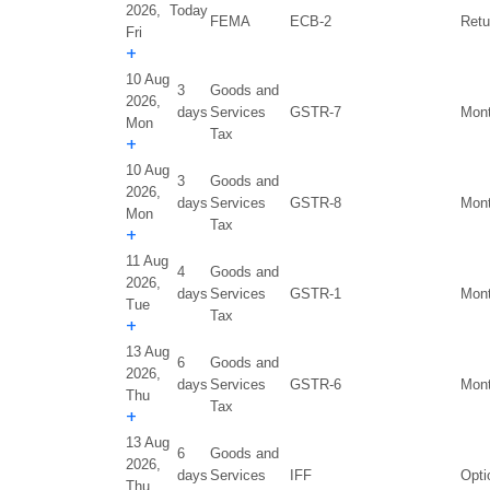
2026,
Today
FEMA
ECB-2
Retu
Fri
+
10 Aug
3
Goods and
2026,
days
Services
GSTR-7
Mont
Mon
Tax
+
10 Aug
3
Goods and
2026,
days
Services
GSTR-8
Mont
Mon
Tax
+
11 Aug
4
Goods and
2026,
days
Services
GSTR-1
Mont
Tue
Tax
+
13 Aug
6
Goods and
2026,
days
Services
GSTR-6
Mont
Thu
Tax
+
13 Aug
6
Goods and
2026,
days
Services
IFF
Opti
Thu